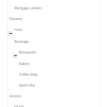
Mortgage Lenders
Firearms
Food
Beverage
Restaurant
Bakery
Coffee Shop
Sports Bar
Grocery
Health