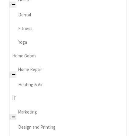
Dental
Fitness
Yoga
Home Goods
Home Repair
Heating & Air
IT
Marketing
Design and Printing