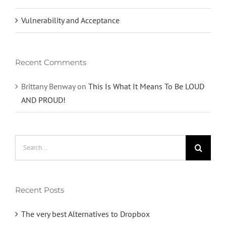
Vulnerability and Acceptance
Recent Comments
Brittany Benway
on
This Is What It Means To Be LOUD
AND PROUD!
Search
for:
Recent Posts
The very best Alternatives to Dropbox