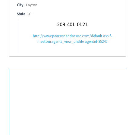
City
Layton
State
UT
209-401-0121
http://www.pearsonandassoc.com/default.asp.f-
meetouragents_view_profile.agentid-35242