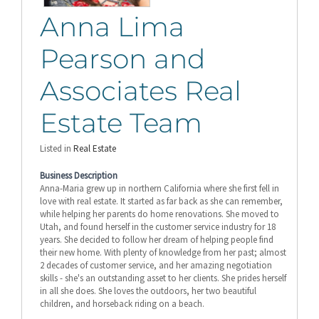
Anna Lima
Pearson and
Associates Real
Estate Team
Listed in
Real Estate
Business Description
Anna-Maria grew up in northern California where she first fell in
love with real estate. It started as far back as she can remember,
while helping her parents do home renovations. She moved to
Utah, and found herself in the customer service industry for 18
years. She decided to follow her dream of helping people find
their new home. With plenty of knowledge from her past; almost
2 decades of customer service, and her amazing negotiation
skills - she's an outstanding asset to her clients. She prides herself
in all she does. She loves the outdoors, her two beautiful
children, and horseback riding on a beach.