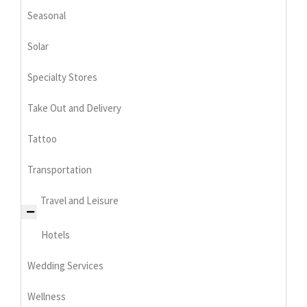
Seasonal
Solar
Specialty Stores
Take Out and Delivery
Tattoo
Transportation
Travel and Leisure
Hotels
Wedding Services
Wellness