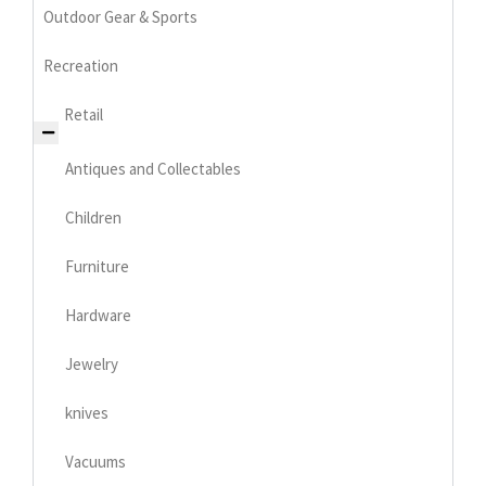
Outdoor Gear & Sports
Recreation
Retail
Antiques and Collectables
Children
Furniture
Hardware
Jewelry
knives
Vacuums