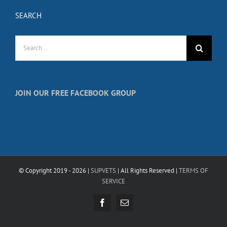
SEARCH
Search
for:
JOIN OUR FREE FACEBOOK GROUP
© Copyright 2019 -
2026 |
SUPVETS
| All Rights Reserved |
TERMS OF
SERVICE
Facebook
Email