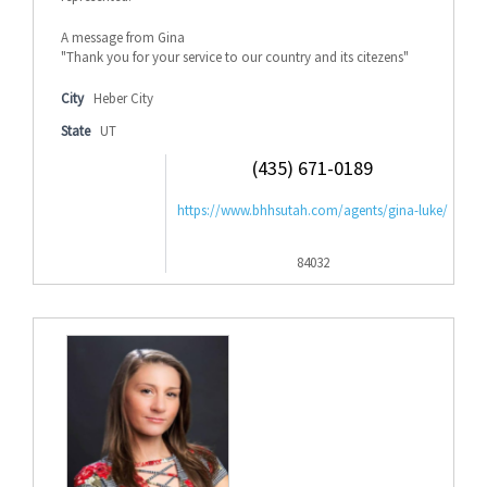
A message from Gina
"Thank you for your service to our country and its citezens"
City
Heber City
State
UT
(435) 671-0189
https://www.bhhsutah.com/agents/gina-luke/
84032