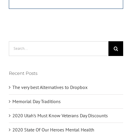
Search
for:
Recent Posts
The very best Alternatives to Dropbox
Memorial Day Traditions
2020 Utah’s Must Know Veterans Day Discounts
2020 State Of Our Heroes Mental Health