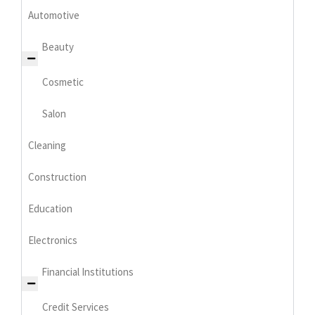
Automotive
Beauty
Cosmetic
Salon
Cleaning
Construction
Education
Electronics
Financial Institutions
Credit Services