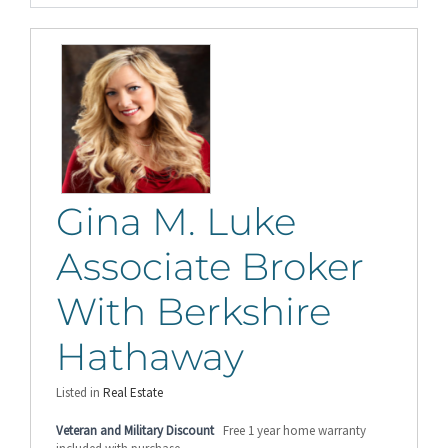
Gina M. Luke
Associate Broker
With Berkshire
Hathaway
Listed in
Real Estate
Veteran and Military Discount
Free 1 year home warranty