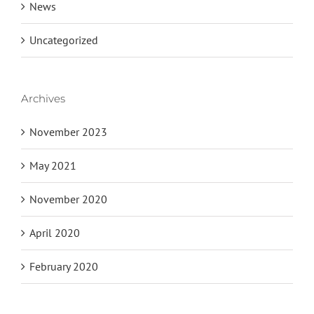
News
Uncategorized
Archives
November 2023
May 2021
November 2020
April 2020
February 2020