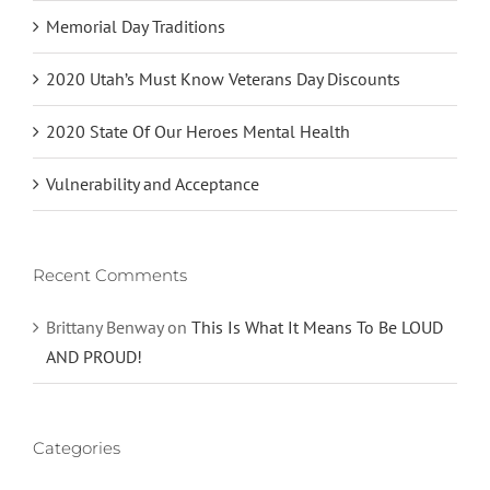
Memorial Day Traditions
2020 Utah’s Must Know Veterans Day Discounts
2020 State Of Our Heroes Mental Health
Vulnerability and Acceptance
Recent Comments
Brittany Benway
on
This Is What It Means To Be LOUD
AND PROUD!
Categories