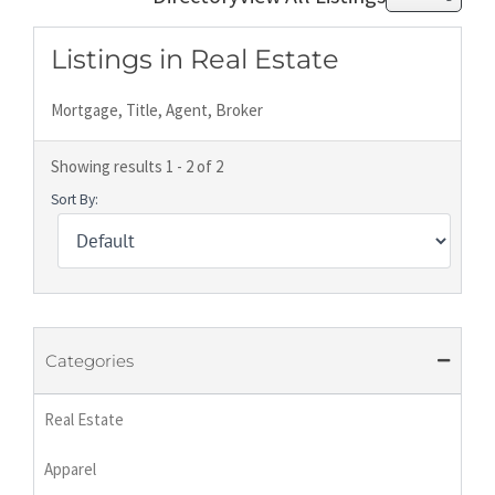
Listings in Real Estate
Mortgage, Title, Agent, Broker
Showing results 1 - 2 of 2
Sort By:
Categories
Real Estate
Apparel