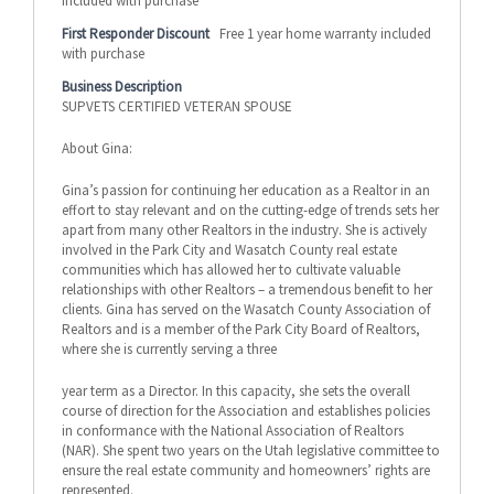
included with purchase
First Responder Discount
Free 1 year home warranty included
with purchase
Business Description
SUPVETS CERTIFIED VETERAN SPOUSE
About Gina:
Gina’s passion for continuing her education as a Realtor in an
effort to stay relevant and on the cutting-edge of trends sets her
apart from many other Realtors in the industry. She is actively
involved in the Park City and Wasatch County real estate
communities which has allowed her to cultivate valuable
relationships with other Realtors – a tremendous benefit to her
clients. Gina has served on the Wasatch County Association of
Realtors and is a member of the Park City Board of Realtors,
where she is currently serving a three
year term as a Director. In this capacity, she sets the overall
course of direction for the Association and establishes policies
in conformance with the National Association of Realtors
(NAR). She spent two years on the Utah legislative committee to
ensure the real estate community and homeowners’ rights are
represented.