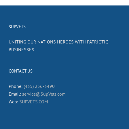
SUPVETS
UNITING OUR NATIONS HEROES WITH PATRIOTIC
BUSINESSES
CONTACT US
Phone:
(435) 256-3490
Email:
service@SupVets.com
Web:
SUPVETS.COM