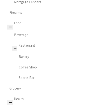
Mortgage Lenders
Firearms
Food
Beverage
Restaurant
Bakery
Coffee Shop
Sports Bar
Grocery
Health