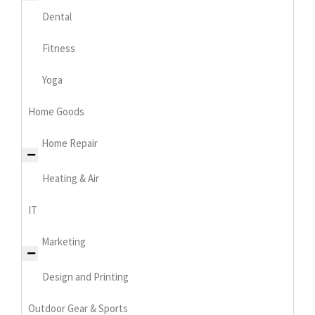
Dental
Fitness
Yoga
Home Goods
Home Repair
Heating & Air
IT
Marketing
Design and Printing
Outdoor Gear & Sports