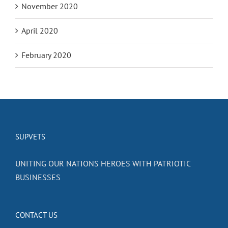
November 2020
April 2020
February 2020
SUPVETS
UNITING OUR NATIONS HEROES WITH PATRIOTIC
BUSINESSES
CONTACT US