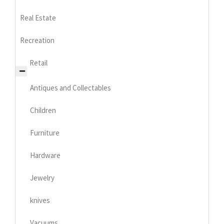
Real Estate
Recreation
Retail
Antiques and Collectables
Children
Furniture
Hardware
Jewelry
knives
Vacuums