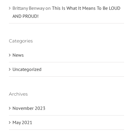
Brittany Benway
on
This Is What It Means To Be LOUD
AND PROUD!
Categories
News
Uncategorized
Archives
November 2023
May 2021