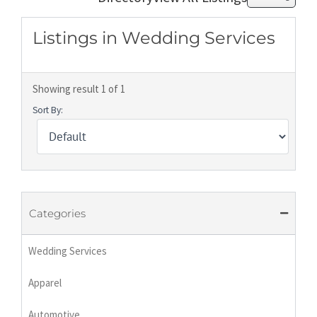
Listings in Wedding Services
Showing result 1 of 1
Sort By:
Categories
Wedding Services
Apparel
Automotive