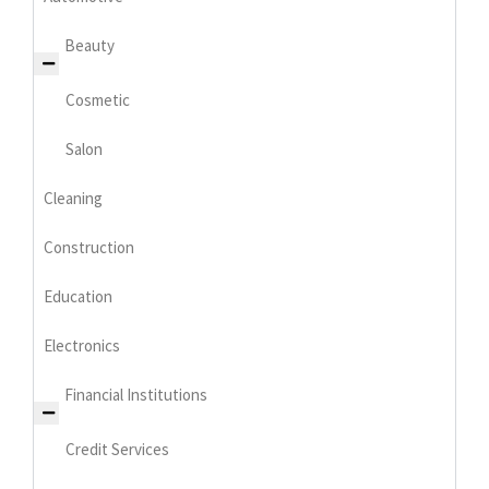
Beauty
Cosmetic
Salon
Cleaning
Construction
Education
Electronics
Financial Institutions
Credit Services