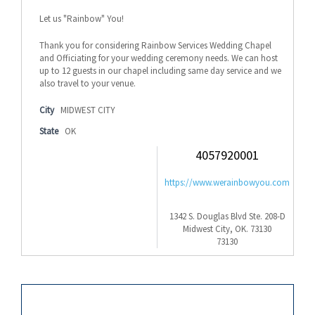
Let us "Rainbow" You!
Thank you for considering Rainbow Services Wedding Chapel
and Officiating for your wedding ceremony needs. We can host
up to 12 guests in our chapel including same day service and we
also travel to your venue.
City
MIDWEST CITY
State
OK
4057920001
https://www.werainbowyou.com
1342 S. Douglas Blvd Ste. 208-D
Midwest City, OK. 73130
73130