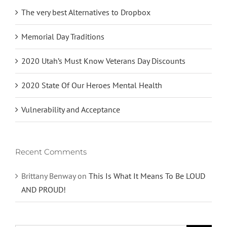
The very best Alternatives to Dropbox
Memorial Day Traditions
2020 Utah’s Must Know Veterans Day Discounts
2020 State Of Our Heroes Mental Health
Vulnerability and Acceptance
Recent Comments
Brittany Benway
on
This Is What It Means To Be LOUD
AND PROUD!