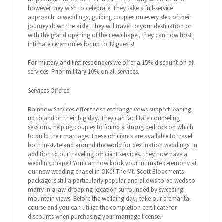
however they wish to celebrate. They take a full-service
approach to weddings, guiding couples on every step of their
journey down the aisle. They will travel to your destination or
with the grand opening of the new chapel, they can now host
intimate ceremonies for up to 12 guests!
For military and first responders we offer a 15% discount on all
services. Prior military 10% on all services.
Services Offered
Rainbow Services offer those exchange vows support leading
up to and on their big day. They can facilitate counseling
sessions, helping couples to found a strong bedrock on which
to build their marriage. These officiants are available to travel
both in-state and around the world for destination weddings. In
addition to our traveling officiant services, they now have a
wedding chapel! You can now book your intimate ceremony at
our new wedding chapel in OKC! The Mt. Scott Elopements
package is still a particularly popular and allows to-be-weds to
marry in a jaw-dropping location surrounded by sweeping
mountain views. Before the wedding day, take our premarital
course and you can utilize the completion certificate for
discounts when purchasing your marriage license.