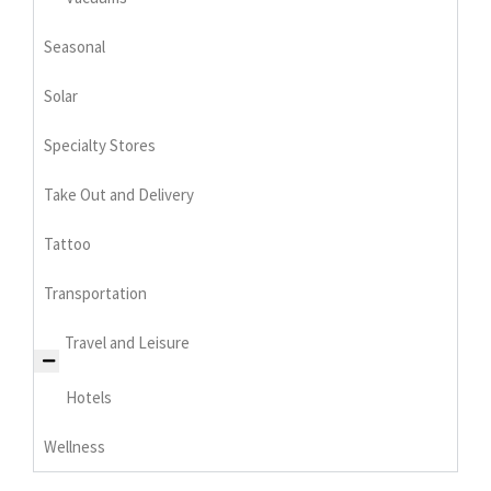
Seasonal
Solar
Specialty Stores
Take Out and Delivery
Tattoo
Transportation
Travel and Leisure
Hotels
Wellness