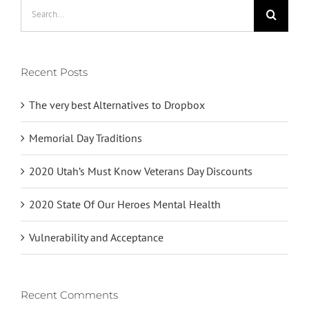
Search
for:
Recent Posts
The very best Alternatives to Dropbox
Memorial Day Traditions
2020 Utah’s Must Know Veterans Day Discounts
2020 State Of Our Heroes Mental Health
Vulnerability and Acceptance
Recent Comments