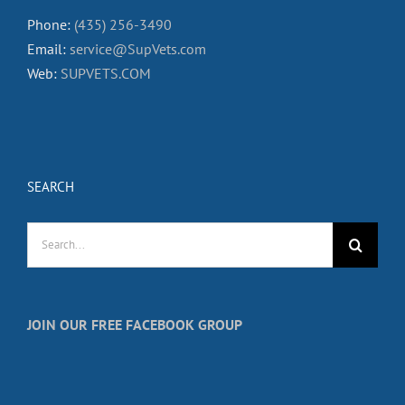
Phone:
(435) 256-3490
Email:
service@SupVets.com
Web:
SUPVETS.COM
SEARCH
Search
for:
JOIN OUR FREE FACEBOOK GROUP