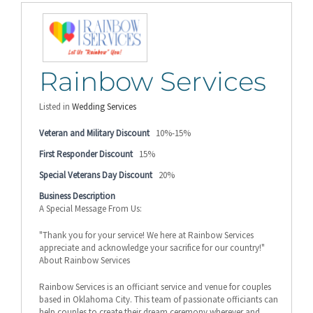
Rainbow Services
Listed in
Wedding Services
Veteran and Military Discount
10%-15%
First Responder Discount
15%
Special Veterans Day Discount
20%
Business Description
A Special Message From Us:
"Thank you for your service! We here at Rainbow Services
appreciate and acknowledge your sacrifice for our country!"
About Rainbow Services
Rainbow Services is an officiant service and venue for couples
based in Oklahoma City. This team of passionate officiants can
help couples to create their dream ceremony wherever and