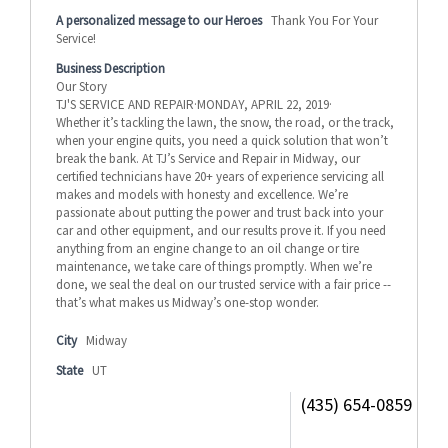
A personalized message to our Heroes
Thank You For Your
Service!
Business Description
Our Story
TJ'S SERVICE AND REPAIR·MONDAY, APRIL 22, 2019·
Whether it’s tackling the lawn, the snow, the road, or the track,
when your engine quits, you need a quick solution that won’t
break the bank. At TJ’s Service and Repair in Midway, our
certified technicians have 20+ years of experience servicing all
makes and models with honesty and excellence. We’re
passionate about putting the power and trust back into your
car and other equipment, and our results prove it. If you need
anything from an engine change to an oil change or tire
maintenance, we take care of things promptly. When we’re
done, we seal the deal on our trusted service with a fair price --
that’s what makes us Midway’s one-stop wonder.
City
Midway
State
UT
(435) 654-0859