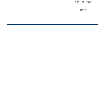
565 East Main
84049