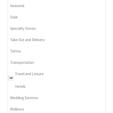
Seasonal
Solar
Specialty Stores
Take Out and Delivery
Tattoo
Transportation
Travel and Leisure
Hotels
Wedding Services
Wellness