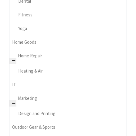
Dental
Fitness
Yoga
Home Goods
Home Repair
Heating & Air
IT
Marketing
Design and Printing
Outdoor Gear & Sports