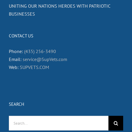
UNITING OUR NATIONS HEROES WITH PATRIOTIC
BUSINESSES
CONTACT US
Phone:
(435) 256-3490
Email:
service@SupVets.com
Web:
SUPVETS.COM
SEARCH
Search
for: