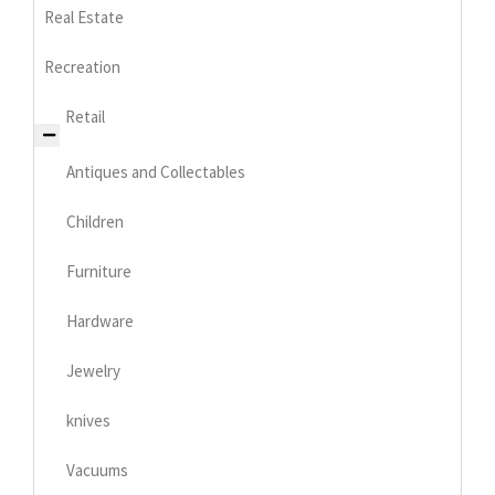
Real Estate
Recreation
Retail
Antiques and Collectables
Children
Furniture
Hardware
Jewelry
knives
Vacuums