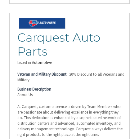
Carquest Auto
Parts
Listed in
Automotive
Veteran and Military Discount
20% Discount to all Veterans and
Military.
Business Description
About Us:
At Carquest, customer service is driven by Team Members who
are passionate about delivering excellence in everything they
do. This dedication is enhanced by a sophisticated network of
distribution centers and advanced, automated inventory, and
delivery management technology. Carquest always delivers the
right products to the right place at the right time.