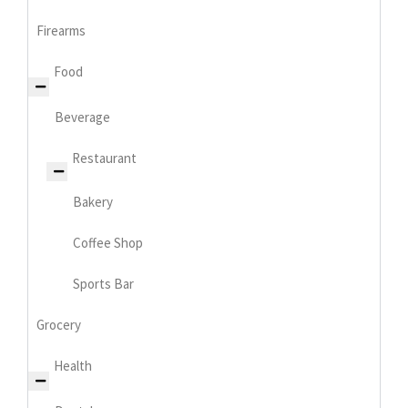
Firearms
Food
Beverage
Restaurant
Bakery
Coffee Shop
Sports Bar
Grocery
Health