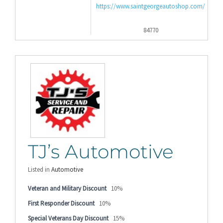
https://www.saintgeorgeautoshop.com/
84770
TJ’s Automotive
Listed in
Automotive
Veteran and Military Discount
10%
First Responder Discount
10%
Special Veterans Day Discount
15%