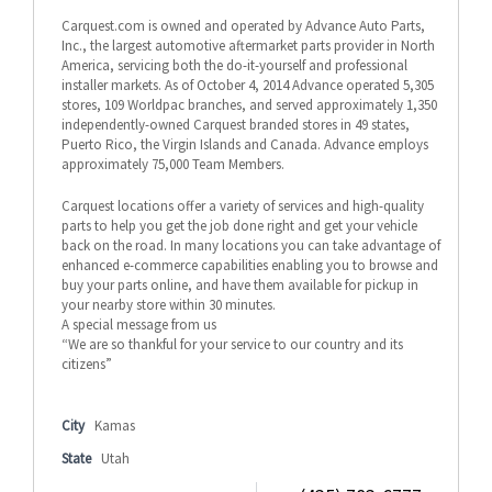
Carquest.com is owned and operated by Advance Auto Parts,
Inc., the largest automotive aftermarket parts provider in North
America, servicing both the do-it-yourself and professional
installer markets. As of October 4, 2014 Advance operated 5,305
stores, 109 Worldpac branches, and served approximately 1,350
independently-owned Carquest branded stores in 49 states,
Puerto Rico, the Virgin Islands and Canada. Advance employs
approximately 75,000 Team Members.
Carquest locations offer a variety of services and high-quality
parts to help you get the job done right and get your vehicle
back on the road. In many locations you can take advantage of
enhanced e-commerce capabilities enabling you to browse and
buy your parts online, and have them available for pickup in
your nearby store within 30 minutes.
A special message from us
“We are so thankful for your service to our country and its
citizens”
City
Kamas
State
Utah