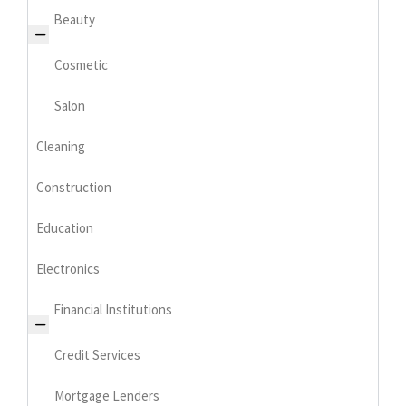
Beauty
Cosmetic
Salon
Cleaning
Construction
Education
Electronics
Financial Institutions
Credit Services
Mortgage Lenders