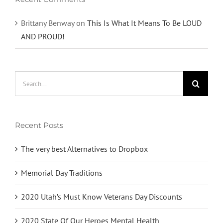
Brittany Benway
on
This Is What It Means To Be LOUD
AND PROUD!
Search
for:
Recent Posts
The very best Alternatives to Dropbox
Memorial Day Traditions
2020 Utah’s Must Know Veterans Day Discounts
2020 State Of Our Heroes Mental Health