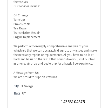
themselves.
Our services include:
Oil Change
Tune Ups
Brake Repair
Tire Repair
Transmission Repair
Engine Replacement
We perform a thoroughly comprehensive analysis of your
vehicle so that we can accurately diagnose any issues and make
the necessary repairs or replacements. All you have to do is sit
back and let us do the rest. If that sounds like you, visit our two
in one repair shop and dealership for a hassle free experience.
A Message From Us:
We are proud to support veterans!
City
St.George
State
UT
14353104875