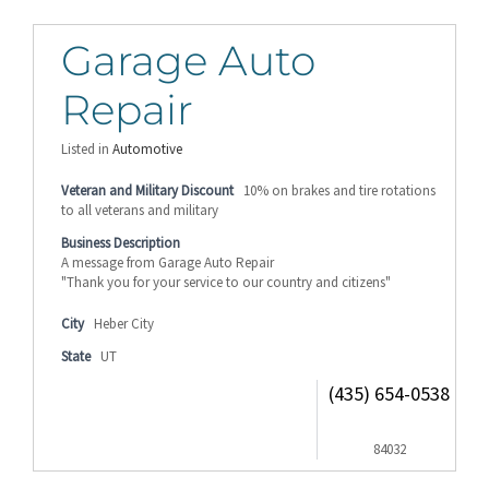
Garage Auto
Repair
Listed in
Automotive
Veteran and Military Discount
10% on brakes and tire rotations
to all veterans and military
Business Description
A message from Garage Auto Repair
"Thank you for your service to our country and citizens"
City
Heber City
State
UT
(435) 654-0538
84032