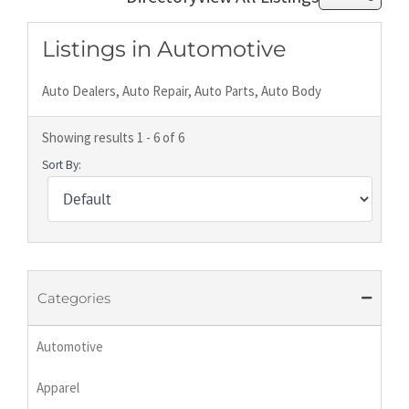
Listings in Automotive
Auto Dealers, Auto Repair, Auto Parts, Auto Body
Showing results 1 - 6 of 6
Sort By:
Categories
Automotive
Apparel