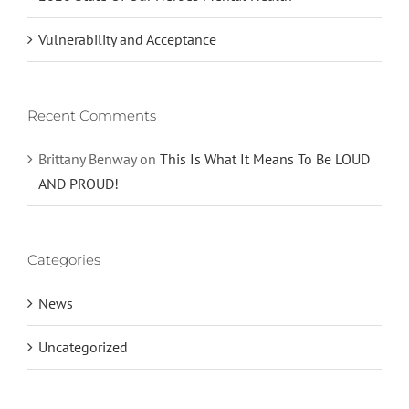
Vulnerability and Acceptance
Recent Comments
Brittany Benway
on
This Is What It Means To Be LOUD
AND PROUD!
Categories
News
Uncategorized