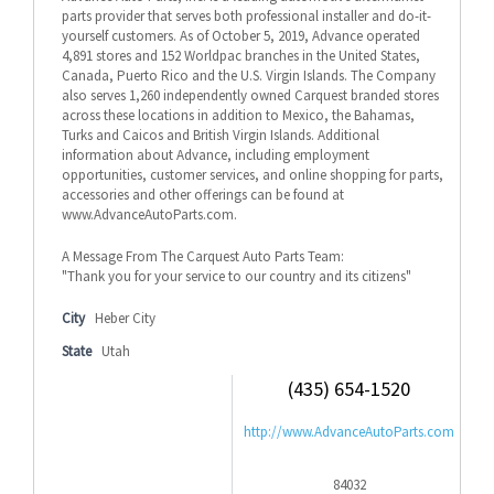
parts provider that serves both professional installer and do-it-
yourself customers. As of October 5, 2019, Advance operated
4,891 stores and 152 Worldpac branches in the United States,
Canada, Puerto Rico and the U.S. Virgin Islands. The Company
also serves 1,260 independently owned Carquest branded stores
across these locations in addition to Mexico, the Bahamas,
Turks and Caicos and British Virgin Islands. Additional
information about Advance, including employment
opportunities, customer services, and online shopping for parts,
accessories and other offerings can be found at
www.AdvanceAutoParts.com.
A Message From The Carquest Auto Parts Team:
"Thank you for your service to our country and its citizens"
City
Heber City
State
Utah
(435) 654-1520
http://www.AdvanceAutoParts.com
84032