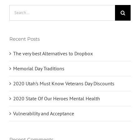
Search
for:
Recent Posts
The very best Alternatives to Dropbox
Memorial Day Traditions
2020 Utah’s Must Know Veterans Day Discounts
2020 State Of Our Heroes Mental Health
Vulnerability and Acceptance
Recent Comments