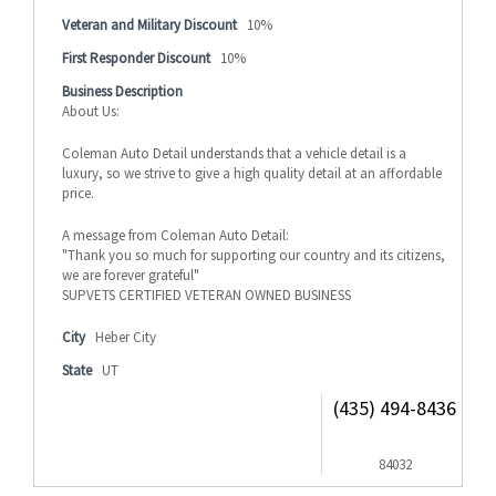
Veteran and Military Discount
10%
First Responder Discount
10%
Business Description
About Us:
Coleman Auto Detail understands that a vehicle detail is a
luxury, so we strive to give a high quality detail at an affordable
price.
A message from Coleman Auto Detail:
"Thank you so much for supporting our country and its citizens,
we are forever grateful"
SUPVETS CERTIFIED VETERAN OWNED BUSINESS
City
Heber City
State
UT
(435) 494-8436
84032