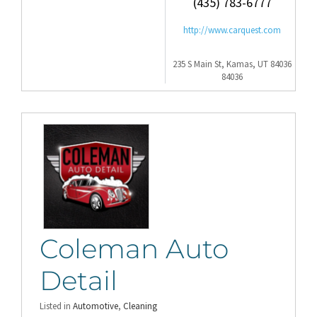
(435) 783-6777
http://www.carquest.com
235 S Main St, Kamas, UT 84036
84036
Coleman Auto
Detail
Listed in
Automotive
,
Cleaning