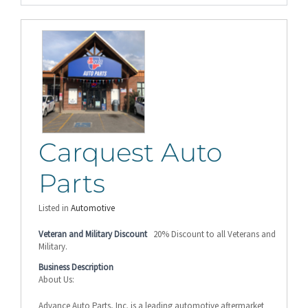
Carquest Auto
Parts
Listed in
Automotive
Veteran and Military Discount
20% Discount to all Veterans and
Military.
Business Description
About Us:
Advance Auto Parts, Inc. is a leading automotive aftermarket