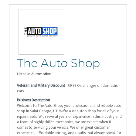
The Auto Shop
Listed in
Automotive
Veteran and Military Discount
$9.99 Oil changes on domestic
cars
Business Description
Welcome to The Auto Shop, your professional and reliable auto
shop in Saint George, UT. We're a one-stop shop for all of your
repair needs. With several years of experience in this industry and
a team of highly skilled mechanics, we are experts when it
comes to servicing your vehicle. We offer great customer
experience, affordable pricing, and results that always speak for