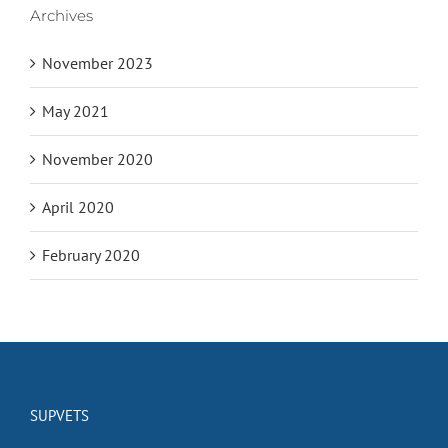
Archives
November 2023
May 2021
November 2020
April 2020
February 2020
SUPVETS