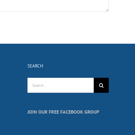
SEARCH
Search
for:
JOIN OUR FREE FACEBOOK GROUP