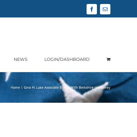
Facebook
Email
NEWS
LOGIN/DASHBOARD
Home
|
Gina M. Luke Associate Broker With Berkshire Hathaway