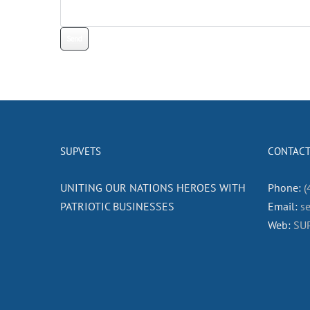
SUPVETS
CONTACT
UNITING OUR NATIONS HEROES WITH
Phone:
(
PATRIOTIC BUSINESSES
Email:
s
Web:
SU