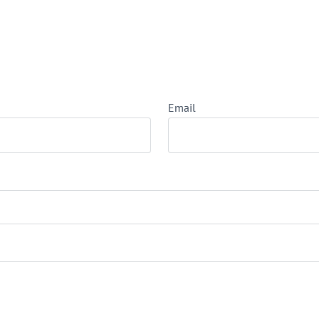
Email