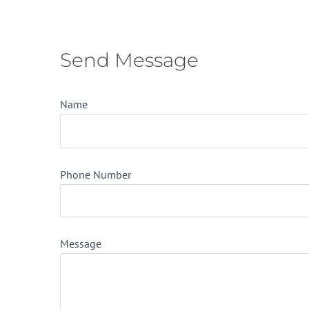
Send Message
Name
Phone Number
Message