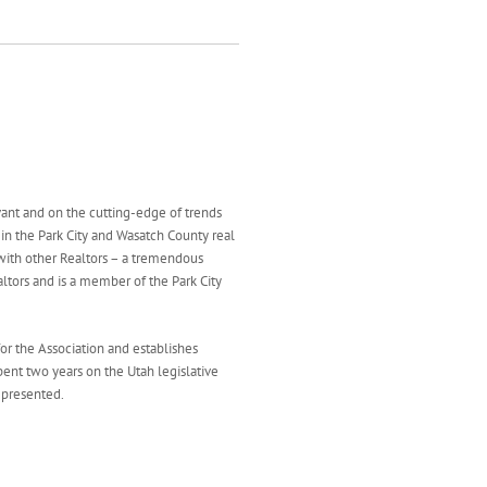
evant and on the cutting-edge of trends
d in the Park City and Wasatch County real
with other Realtors – a tremendous
altors and is a member of the Park City
 for the Association and establishes
pent two years on the Utah legislative
epresented.