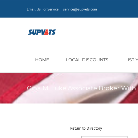
Skip
Email Us For Service
|
service@supvets.com
to
content
HOME
LOCAL DISCOUNTS
LIST
Gina M. Luke Associate Broker Wit
Return to Directory