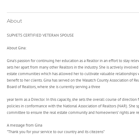
About
SUPVETS CERTIFIED VETERAN SPOUSE
About Gina:
Gina’s passion for continuing her education as a Realtor in an effort to stay rel
sets her apart from many other Realtors in the industry. She is actively involve
estate communities which has allowed her to cultivate valuable relationships 
benefit to her clients. Gina has served on the Wasatch County Association of Re
Board of Realtors, where she is currently serving a three
year term as a Director. In this capacity, she sets the overall course of direction
policies in conformance with the National Association of Realtors (NAR). She s
committee to ensure the real estate community and homeowners’ rights are r
A message from Gina
"Thank you for your service to our country and its citezens"