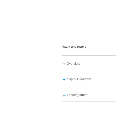
Return to Directory
Overview
Map & Directions
Contact/Other