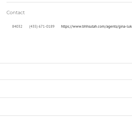
Contact
84032
(435) 671-0189
https://www.bhhsutah.com/agents/gina-luk