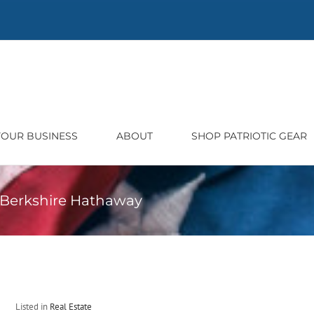
 YOUR BUSINESS
ABOUT
SHOP PATRIOTIC GEAR
h Berkshire Hathaway
Listed in
Real Estate