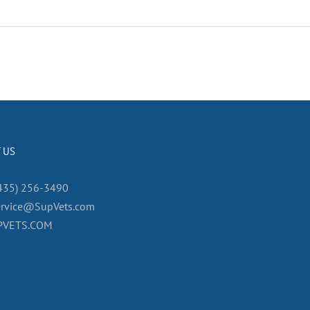
 US
435) 256-3490
ervice@SupVets.com
PVETS.COM