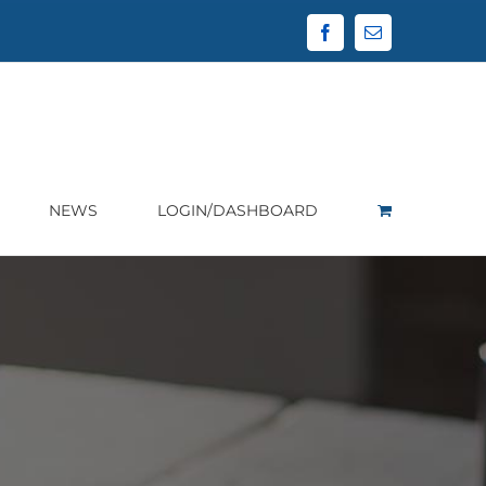
Facebook
Email
NEWS
LOGIN/DASHBOARD