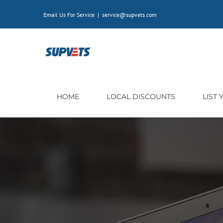
Skip
Email Us For Service
|
service@supvets.com
to
content
HOME
LOCAL DISCOUNTS
LIST