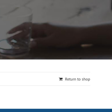
Return to shop