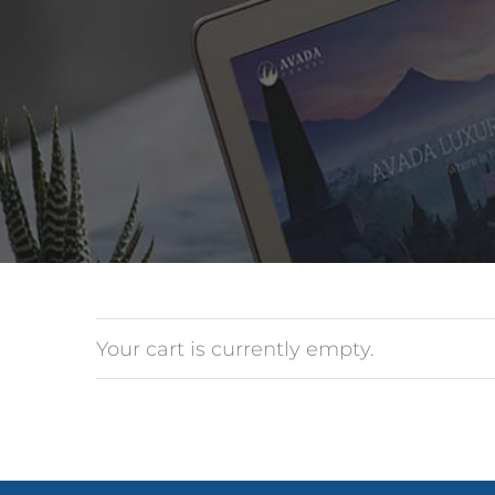
Your cart is currently empty.