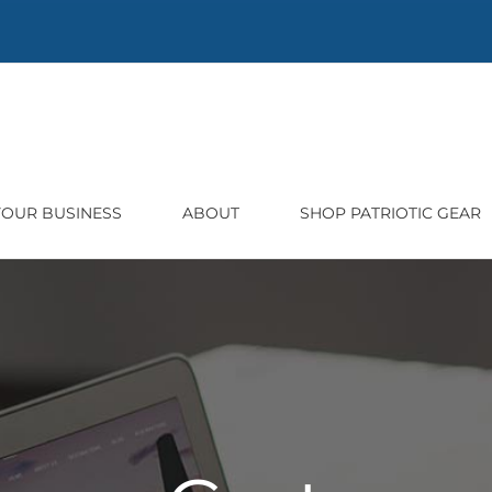
 YOUR BUSINESS
ABOUT
SHOP PATRIOTIC GEAR