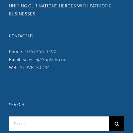
UNITING OUR NATIONS HEROES WITH PATRIOTIC
BUSINESSES
CONTACT US
Phone:
(435) 256-3490
Email:
service@SupVets.com
Web:
SUPVETS.COM
SEARCH
Search
for: