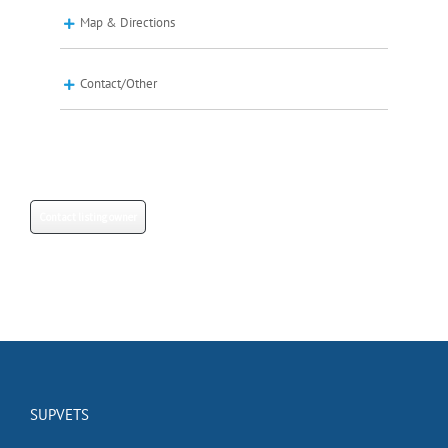
Map & Directions
Contact/Other
Contact listing owner
SUPVETS