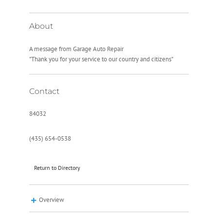
About
A message from Garage Auto Repair
"Thank you for your service to our country and citizens"
Contact
84032
(435) 654-0538
Return to Directory
Overview