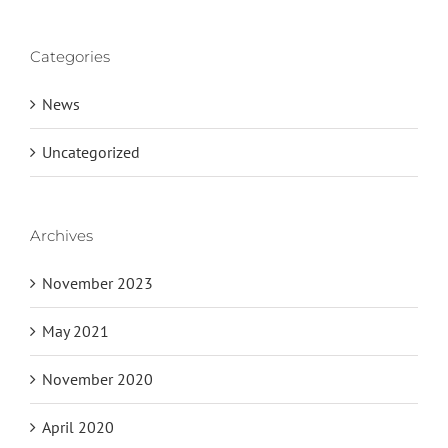
Categories
News
Uncategorized
Archives
November 2023
May 2021
November 2020
April 2020