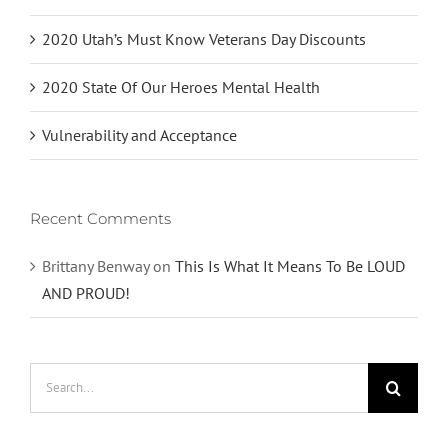
2020 Utah’s Must Know Veterans Day Discounts
2020 State Of Our Heroes Mental Health
Vulnerability and Acceptance
Recent Comments
Brittany Benway
on
This Is What It Means To Be LOUD
AND PROUD!
Search
for: