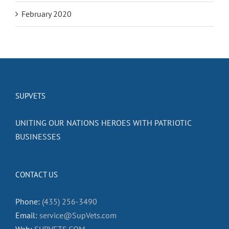
February 2020
SUPVETS
UNITING OUR NATIONS HEROES WITH PATRIOTIC
BUSINESSES
CONTACT US
Phone:
(435) 256-3490
Email:
service@SupVets.com
Web:
SUPVETS.COM