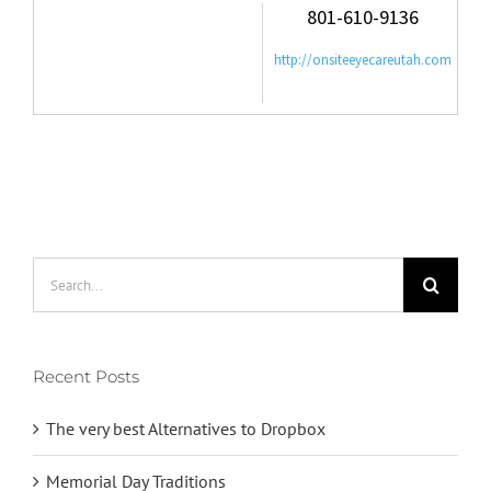
801-610-9136
http://onsiteeyecareutah.com
Search
for:
Recent Posts
The very best Alternatives to Dropbox
Memorial Day Traditions