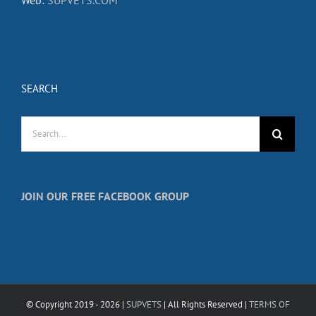
SEARCH
Search
for:
JOIN OUR FREE FACEBOOK GROUP
© Copyright 2019 -
2026 |
SUPVETS
| All Rights Reserved |
TERMS OF