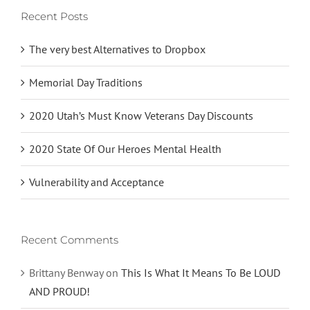
Recent Posts
The very best Alternatives to Dropbox
Memorial Day Traditions
2020 Utah’s Must Know Veterans Day Discounts
2020 State Of Our Heroes Mental Health
Vulnerability and Acceptance
Recent Comments
Brittany Benway
on
This Is What It Means To Be LOUD
AND PROUD!