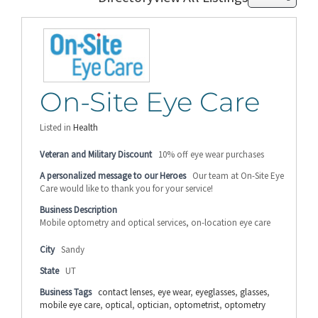
On-Site Eye Care
Listed in
Health
Veteran and Military Discount
10% off eye wear purchases
A personalized message to our Heroes
Our team at On-Site Eye
Care would like to thank you for your service!
Business Description
Mobile optometry and optical services, on-location eye care
City
Sandy
State
UT
Business Tags
contact lenses
,
eye wear
,
eyeglasses
,
glasses
,
mobile eye care
,
optical
,
optician
,
optometrist
,
optometry