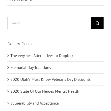
Search
for:
Recent Posts
The very best Alternatives to Dropbox
Memorial Day Traditions
2020 Utah’s Must Know Veterans Day Discounts
2020 State Of Our Heroes Mental Health
Vulnerability and Acceptance