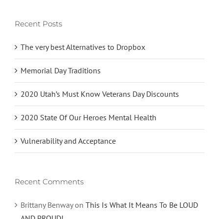
Recent Posts
The very best Alternatives to Dropbox
Memorial Day Traditions
2020 Utah’s Must Know Veterans Day Discounts
2020 State Of Our Heroes Mental Health
Vulnerability and Acceptance
Recent Comments
Brittany Benway
on
This Is What It Means To Be LOUD
AND PROUD!