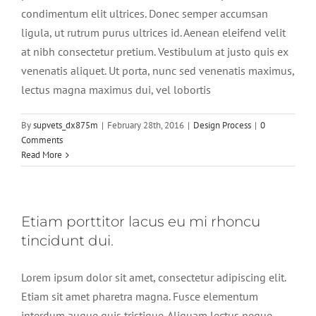
condimentum elit ultrices. Donec semper accumsan
ligula, ut rutrum purus ultrices id. Aenean eleifend velit
at nibh consectetur pretium. Vestibulum at justo quis ex
venenatis aliquet. Ut porta, nunc sed venenatis maximus,
lectus magna maximus dui, vel lobortis
By
supvets_dx875m
|
February 28th, 2016
|
Design Process
|
0
Comments
Read More
Etiam porttitor lacus eu mi rhoncu
tincidunt dui.
Lorem ipsum dolor sit amet, consectetur adipiscing elit.
Etiam sit amet pharetra magna. Fusce elementum
interdum augue quis tristique. Aliquam lectus neque,