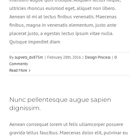
ultricies rhoncus euismod eget, aliquet non libero.
Aenean id mi at lectus finibus venenatis. Maecenas
finibus, magna in venenatis elementum, justo ante
placerat justo, a egestas lectus ipsum vitae nulla.
Quisque imperdiet diam
By
supvets_dx875m
|
February 28th, 2016
|
Design Process
|
0
Comments
Read More
Nunc pellentesque augue sapien
dignissim.
Aenean consequat lorem ut felis ullamcorper posuere
gravida tellus faucibus. Maecenas dolor elit, pulvinar eu