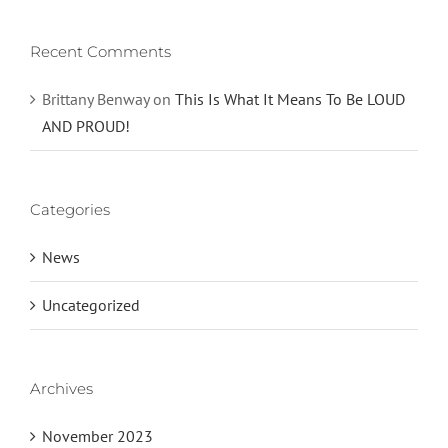
Recent Comments
Brittany Benway
on
This Is What It Means To Be LOUD
AND PROUD!
Categories
News
Uncategorized
Archives
November 2023