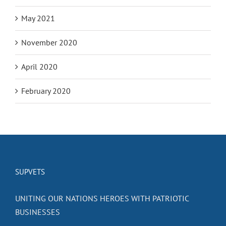
May 2021
November 2020
April 2020
February 2020
SUPVETS
UNITING OUR NATIONS HEROES WITH PATRIOTIC
BUSINESSES