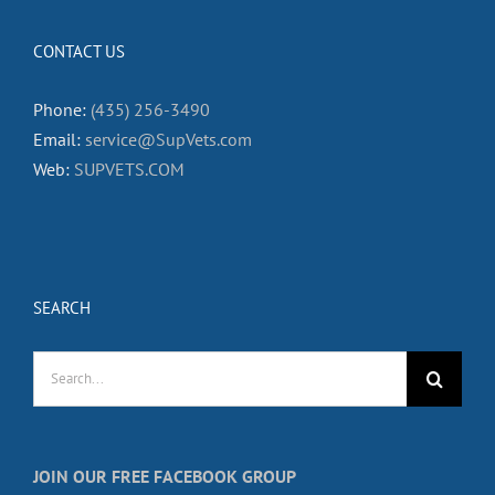
CONTACT US
Phone:
(435) 256-3490
Email:
service@SupVets.com
Web:
SUPVETS.COM
SEARCH
Search
for:
JOIN OUR FREE FACEBOOK GROUP