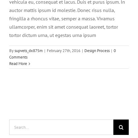
vehicula eu, consequat et lacus. Duis et purus ipsum. In
auctor mattis ipsum id molestie. Donec risus nulla,
fringilla a rhoncus vitae, semper a massa. Vivamus
ullamcorper, enim sit amet consequat laoreet, tortor
tortor dictum urna, ut egestas urna ipsum
By
supvets_dx875m
|
February 27th, 2016
|
Design Process
|
0
Comments
Read More
Search
for: