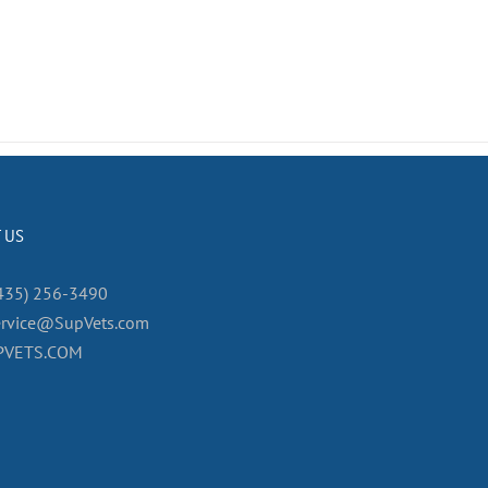
 US
435) 256-3490
ervice@SupVets.com
PVETS.COM