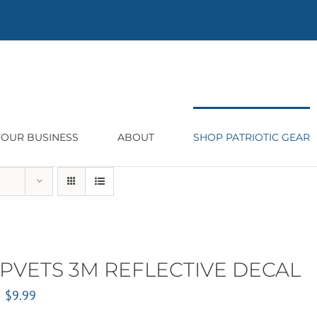
 YOUR BUSINESS
ABOUT
SHOP PATRIOTIC GEAR
PVETS 3M REFLECTIVE DECAL
Original
Current
$
9.99
price
price