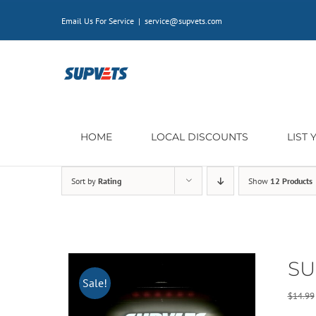
Skip
Email Us For Service
|
service@supvets.com
to
content
HOME
LOCAL DISCOUNTS
LIST
Sort by
Rating
Show
12 Products
SU
Sale!
$
14.99