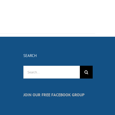
SEARCH
Search
for:
JOIN OUR FREE FACEBOOK GROUP