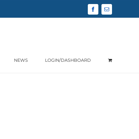
Facebook
Email
NEWS
LOGIN/DASHBOARD