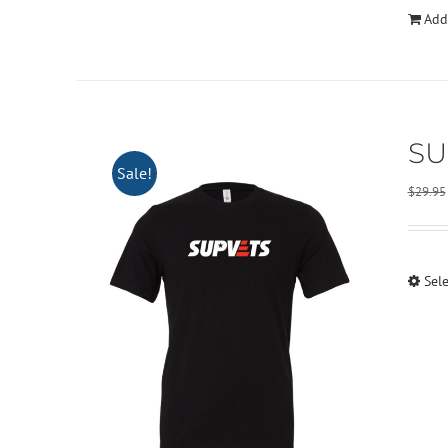
Add
SU
Sale!
$
29.95
Sel