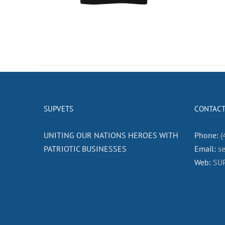
SUPVETS
CONTACT
UNITING OUR NATIONS HEROES WITH
Phone:
(
PATRIOTIC BUSINESSES
Email:
s
Web:
SU