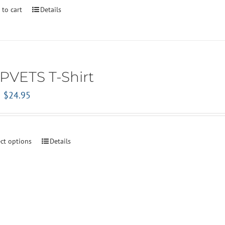
 to cart
Details
PVETS T-Shirt
Original
Current
$
24.95
price
price
was:
is:
$29.95.
$24.95.
ect options
Details