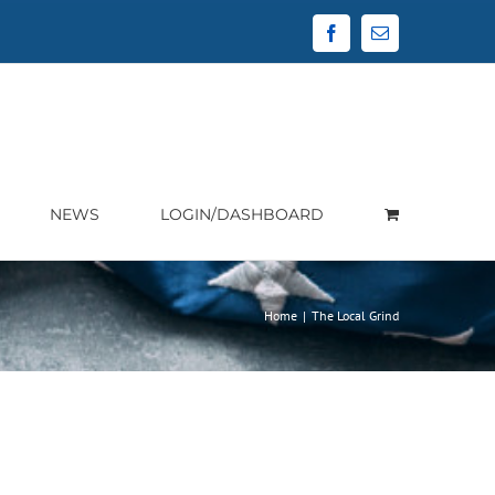
Facebook
Email
NEWS
LOGIN/DASHBOARD
Home
|
The Local Grind