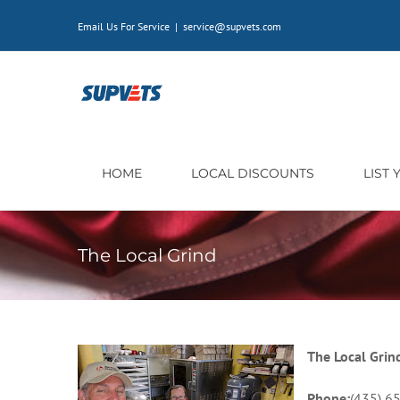
Skip
Email Us For Service
|
service@supvets.com
to
content
HOME
LOCAL DISCOUNTS
LIST
The Local Grind
The Local Grin
Phone:
(435) 6