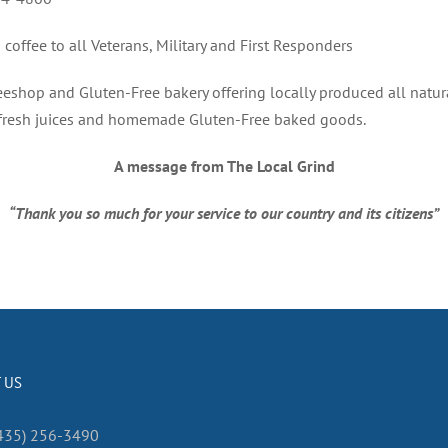
coffee to all Veterans, Military and First Responders
eshop and Gluten-Free bakery offering locally produced all natur
 fresh juices and homemade Gluten-Free baked goods.
A message from The Local Grind
“Thank you so much for your service to our country and its citizens”
 US
435) 256-3490