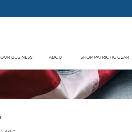
 YOUR BUSINESS
ABOUT
SHOP PATRIOTIC GEAR
d
54-4800