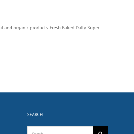
al and organic products. Fresh Baked Daily. Super
SEARCH
Search