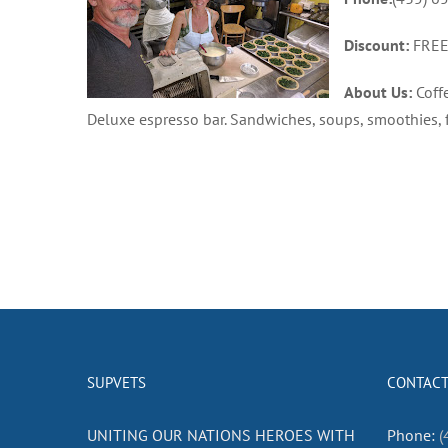
Discount:
FREE 
About Us:
Coffe
Deluxe espresso bar. Sandwiches, soups, smoothies,
SUPVETS
CONTACT
UNITING OUR NATIONS HEROES WITH
Phone:
(