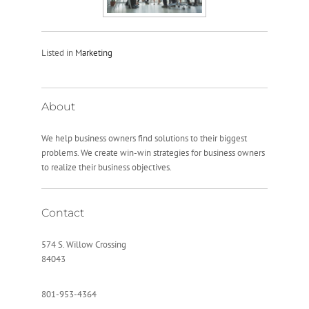
Listed in
Marketing
About
We help business owners find solutions to their biggest
problems. We create win-win strategies for business owners
to realize their business objectives.
Contact
574 S. Willow Crossing
84043
801-953-4364