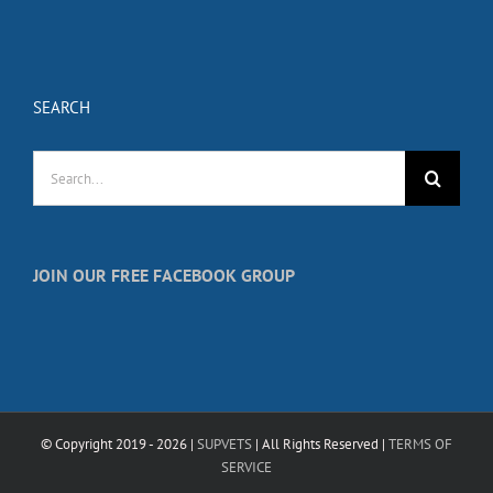
SEARCH
Search
for:
JOIN OUR FREE FACEBOOK GROUP
© Copyright 2019 -
2026 |
SUPVETS
| All Rights Reserved |
TERMS OF
SERVICE