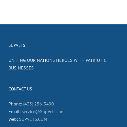
SUPVETS
UNITING OUR NATIONS HEROES WITH PATRIOTIC
BUSINESSES
CONTACT US
Phone:
(435) 256-3490
Email:
service@SupVets.com
Web:
SUPVETS.COM