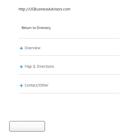
http://USBusinessAdvisors.com
Return to Directory
Overview
Map & Directions
Contact/Other
Contact listing owner