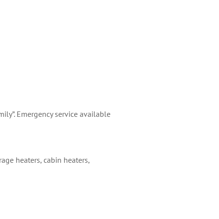
ily”. Emergency service available
arage heaters, cabin heaters,