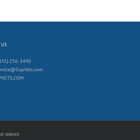
 US
435) 256-3490
ervice@SupVets.com
PVETS.COM
OF SERVICE