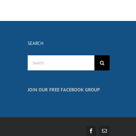
SEARCH
Search
for:
JOIN OUR FREE FACEBOOK GROUP
Facebook
Email