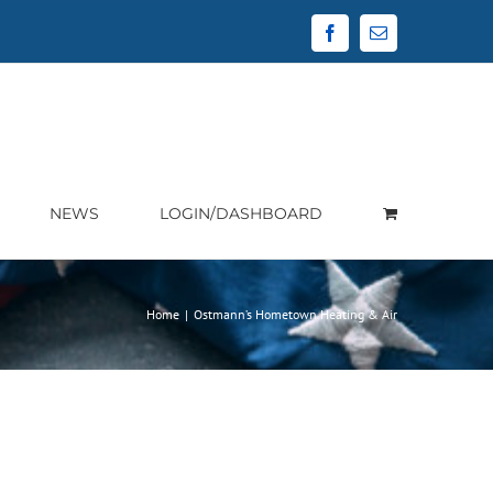
Facebook
Email
NEWS
LOGIN/DASHBOARD
Home
|
Ostmann’s Hometown Heating & Air