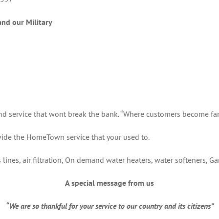
and our Military
and service that wont break the bank. “Where customers become fam
ide the HomeTown service that your used to.
as lines, air filtration, On demand water heaters, water softeners, G
A special message from us
“We are so thankful for your service to our country and its citizens”