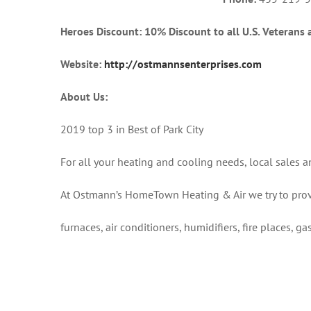
Heroes Discount: 10% Discount to all U.S. Veterans 
Website:
http://ostmannsenterprises.com
About Us:
2019 top 3 in Best of Park City
For all your heating and cooling needs, local sales 
At Ostmann’s HomeTown Heating & Air we try to prov
furnaces, air conditioners, humidifiers, fire places, g