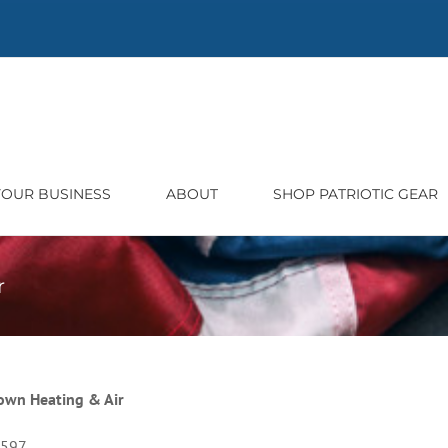
 YOUR BUSINESS
ABOUT
SHOP PATRIOTIC GEAR
r
wn Heating & Air
5597