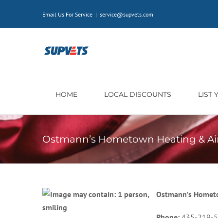
Skip
Email Us For Service
|
service@supvets.com
to
content
HOME
LOCAL DISCOUNTS
LIST
Ostmann’s Hometown Heating & Ai
Ostmann’s Hometo
Phone:
435-219-