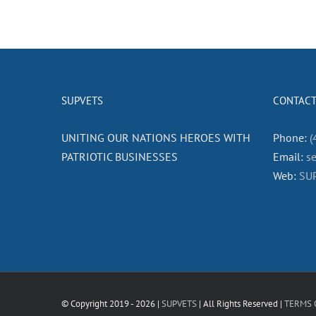
SUPVETS
CONTACT
UNITING OUR NATIONS HEROES WITH
Phone:
(
PATRIOTIC BUSINESSES
Email:
s
Web:
SU
© Copyright 2019 -
2026 |
SUPVETS
| All Rights Reserved |
TERMS 